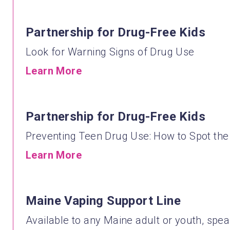
Partnership for Drug-Free Kids
Look for Warning Signs of Drug Use
Learn More
Partnership for Drug-Free Kids
Preventing Teen Drug Use: How to Spot the
Learn More
Maine Vaping Support Line
Available to any Maine adult or youth, spea