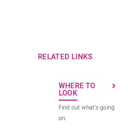
RELATED LINKS
WHERE TO
LOOK
.
Find out what’s going
on.