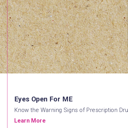
Eyes Open For ME
Know the Warning Signs of Prescription Dr
Learn More