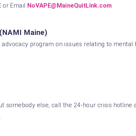
E
or Email
NoVAPE@MaineQuitLink.com
s (NAMI Maine)
advocacy program on issues relating to mental 
 somebody else, call the 24-hour crisis hotline a
.