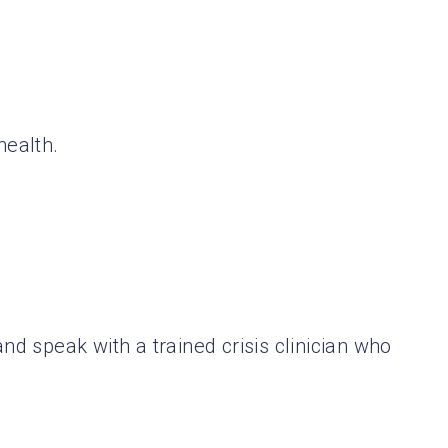
health.
nd speak with a trained crisis clinician who