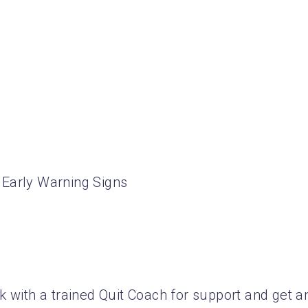
 Early Warning Signs
k with a trained Quit Coach for support and get a