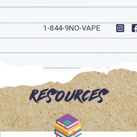
1-844-9NO-VAPE
Resources