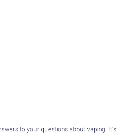
nswers to your questions about vaping. It’s