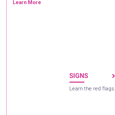
Learn More
SIGNS
Learn the red flags