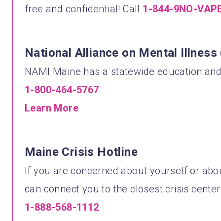
free and confidential! Call
1-844-9NO-VAP
National Alliance on Mental Illnes
NAMI Maine has a statewide education and 
1-800-464-5767
Learn More
Maine Crisis Hotline
If you are concerned about yourself or about
can connect you to the closest crisis center
1-888-568-1112