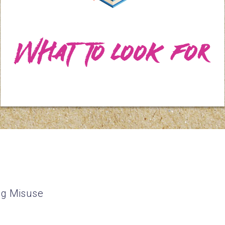
What to Look For
ug Misuse