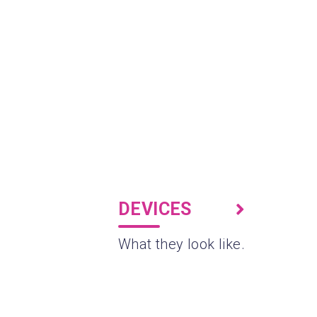
DEVICES
What they look like.