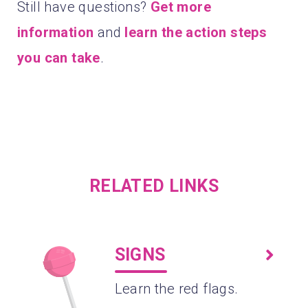
Still have questions?
Get more
information
and
learn the action steps
you can take
.
RELATED LINKS
SIGNS
Learn the red flags.