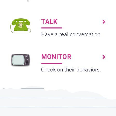
TALK
Have a real conversation.
MONITOR
Check on their behaviors.