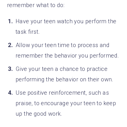
remember what to do:
Have your teen watch you perform the
task first.
Allow your teen time to process and
remember the behavior you performed.
Give your teen a chance to practice
performing the behavior on their own.
Use positive reinforcement, such as
praise, to encourage your teen to keep
up the good work.