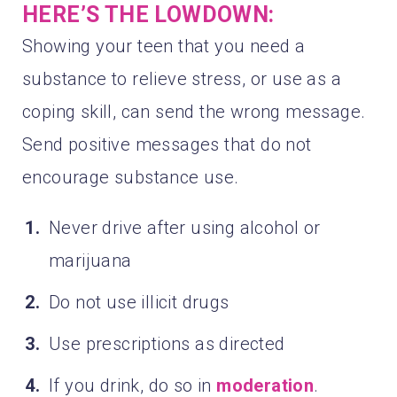
HERE’S THE LOWDOWN:
Showing your teen that you need a
substance to relieve stress, or use as a
coping skill, can send the wrong message.
Send positive messages that do not
encourage substance use.
Never drive after using alcohol or
marijuana
Do not use illicit drugs
Use prescriptions as directed
If you drink, do so in
moderation
.