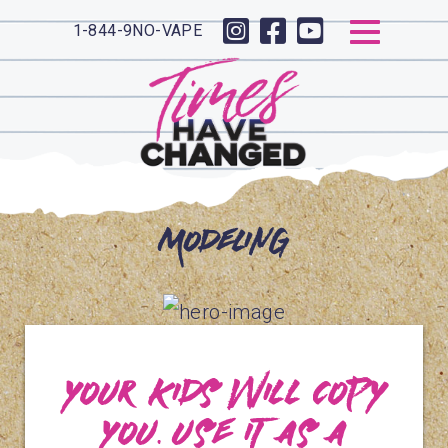
1-844-9NO-VAPE
Modeling
Your kids will copy
you. Use it as a