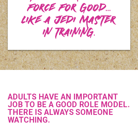
force for good…
Like a Jedi Master
in training.
ADULTS HAVE AN IMPORTANT
JOB TO BE A GOOD ROLE MODEL.
THERE IS ALWAYS SOMEONE
WATCHING.