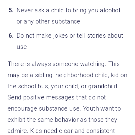
Never ask a child to bring you alcohol
or any other substance
Do not make jokes or tell stories about
use
There is always someone watching. This
may be a sibling, neighborhood child, kid on
the school bus, your child, or grandchild.
Send positive messages that do not
encourage substance use. Youth want to
exhibit the same behavior as those they
admire. Kids need clear and consistent