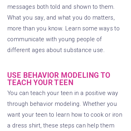
messages both told and shown to them.
What you say, and what you do matters,
more than you know. Learn some ways to
communicate with young people of
different ages about substance use.
USE BEHAVIOR MODELING TO
TEACH YOUR TEEN
You can teach your teen in a positive way
through behavior modeling. Whether you
want your teen to learn how to cook or iron
a dress shirt, these steps can help them