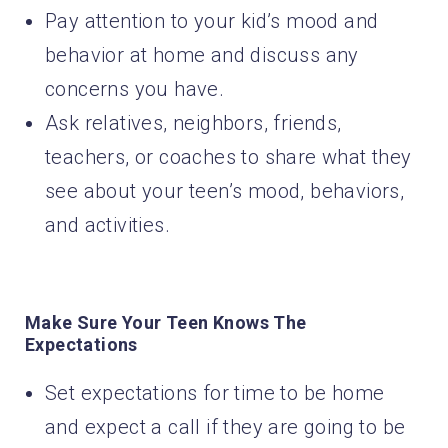
Pay attention to your kid’s mood and
behavior at home and discuss any
concerns you have.
Ask relatives, neighbors, friends,
teachers, or coaches to share what they
see about your teen’s mood, behaviors,
and activities.
Make Sure Your Teen Knows The
Expectations
Set expectations for time to be home
and expect a call if they are going to be