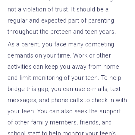
not a violation of trust. It should be a
regular and expected part of parenting
throughout the preteen and teen years.
As a parent, you face many competing
demands on your time. Work or other
activities can keep you away from home
and limit monitoring of your teen. To help
bridge this gap, you can use e-mails, text
messages, and phone calls to check in with
your teen. You can also seek the support
of other family members, friends, and
school staff to help monitor your teen’s