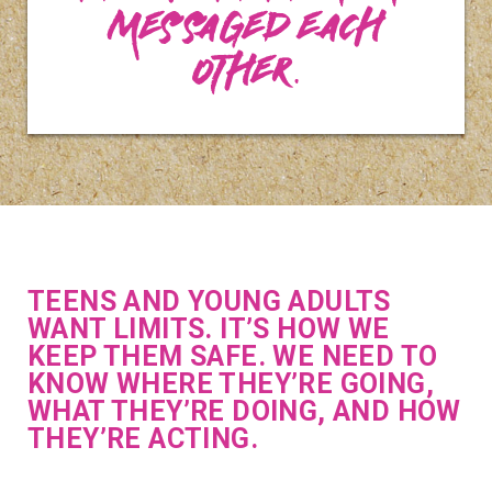
messaged each
other.
TEENS AND YOUNG ADULTS
WANT LIMITS. IT’S HOW WE
KEEP THEM SAFE. WE NEED TO
KNOW WHERE THEY’RE GOING,
WHAT THEY’RE DOING, AND HOW
THEY’RE ACTING.