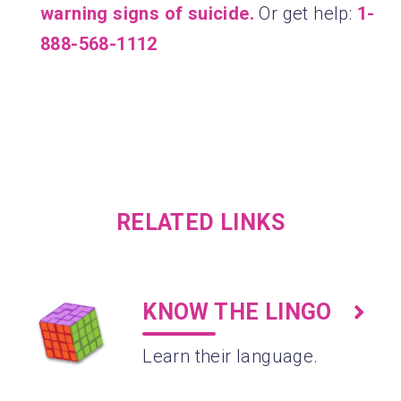
warning signs of suicide.
Or get help:
1-
888-568-1112
RELATED LINKS
KNOW THE LINGO
Learn their language.