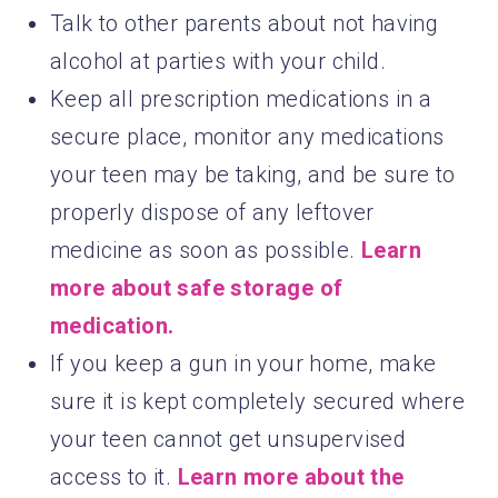
Talk to other parents about not having
alcohol at parties with your child.
Keep all prescription medications in a
secure place, monitor any medications
your teen may be taking, and be sure to
properly dispose of any leftover
medicine as soon as possible.
Learn
more about safe storage of
medication.
If you keep a gun in your home, make
sure it is kept completely secured where
your teen cannot get unsupervised
access to it.
Learn more about the