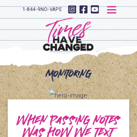
1-844-9NO-VAPE
Monitoring
When passing notes
was how we text