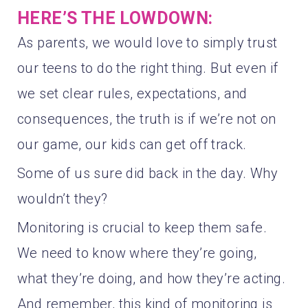
HERE’S THE LOWDOWN:
As parents, we would love to simply trust
our teens to do the right thing. But even if
we set clear rules, expectations, and
consequences, the truth is if we’re not on
our game, our kids can get off track.
Some of us sure did back in the day. Why
wouldn’t they?
Monitoring is crucial to keep them safe.
We need to know where they’re going,
what they’re doing, and how they’re acting.
And remember, this kind of monitoring is