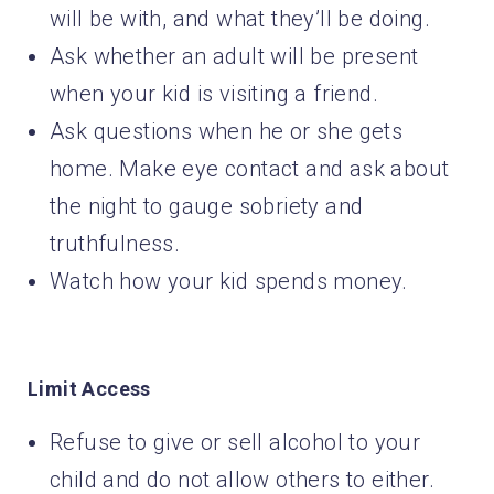
will be with, and what they’ll be doing.
Ask whether an adult will be present
when your kid is visiting a friend.
Ask questions when he or she gets
home. Make eye contact and ask about
the night to gauge sobriety and
truthfulness.
Watch how your kid spends money.
Limit Access
Refuse to give or sell alcohol to your
child and do not allow others to either.