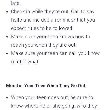
late.
Check in while they’re out. Call to say
hello and include a reminder that you
expect rules to be followed.
Make sure your teen knows how to
reach you when they are out.
Make sure your teen can call you know
matter what.
Monitor Your Teen When They Go Out
When your teen goes out, be sure to
know where he or she going, who they