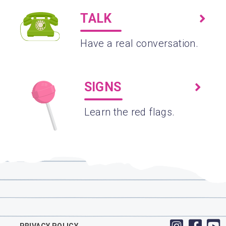
TALK
Have a real conversation.
SIGNS
Learn the red flags.