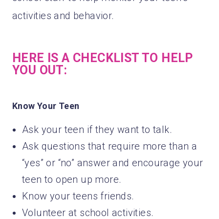
activities and behavior.
HERE IS A CHECKLIST TO HELP
YOU OUT:
Know Your Teen
Ask your teen if they want to talk.
Ask questions that require more than a
“yes” or “no” answer and encourage your
teen to open up more.
Know your teens friends.
Volunteer at school activities.